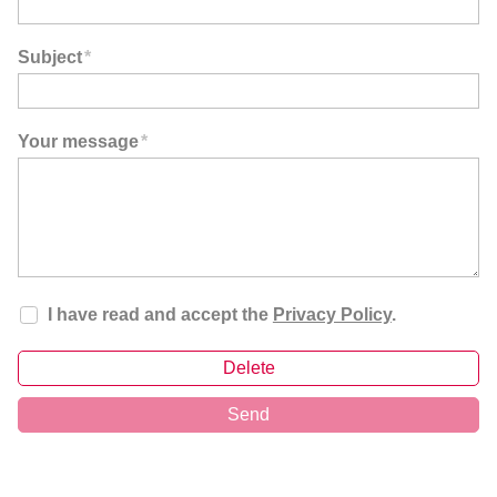
Subject
*
Your message
*
I have read and accept the
Privacy Policy
.
Delete
Send