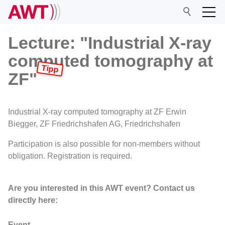
Lecture: "Industrial X-ray
computed tomography at
AWT
ZF"
Network
Industrial X-ray computed tomography at ZF Erwin
Biegger, ZF Friedrichshafen AG, Friedrichshafen
Events
Participation is also possible for non-members without
obligation. Registration is required.
Research
Are you interested in this AWT event? Contact us
directly here:
Event