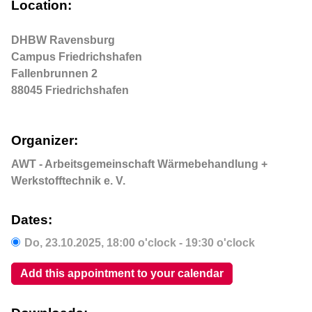
Location:
DHBW Ravensburg
Campus Friedrichshafen
Fallenbrunnen 2
88045 Friedrichshafen
Organizer:
AWT - Arbeitsgemeinschaft Wärmebehandlung +
Werkstofftechnik e. V.
Dates:
Do,
23.10.2025
, 18:00
o'clock
- 19:30
o'clock
Add this appointment to your calendar