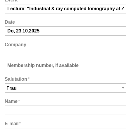
Date
Company
Salutation
*
Name
*
E-mail
*