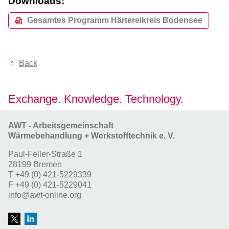
Downloads:
Gesamtes Programm Härtereikreis Bodensee
Back
Exchange. Knowledge. Technology.
AWT - Arbeitsgemeinschaft
Wärmebehandlung + Werkstofftechnik e. V.
Paul-Feller-Straße 1
28199 Bremen
T
+49 (0) 421-5229339
F
+49 (0) 421-5229041
info@awt-online.org