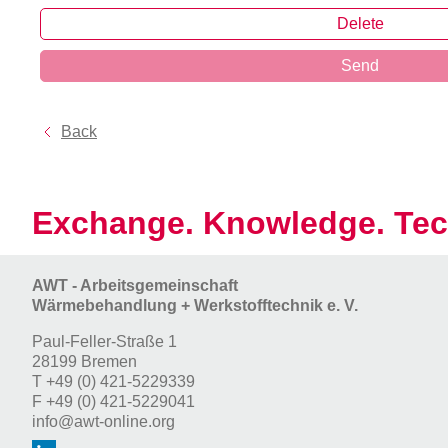
Delete
Send
Back
Exchange. Knowledge. Tec
AWT - Arbeitsgemeinschaft
Wärmebehandlung + Werkstofftechnik e. V.
Paul-Feller-Straße 1
28199 Bremen
T
+49 (0) 421-5229339
F
+49 (0) 421-5229041
info@awt-online.org