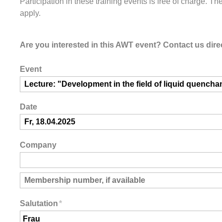
Participation in these training events is free of charge. Th
apply.
Are you interested in this AWT event? Contact us direc
Event
Date
Company
Salutation
*