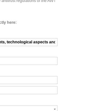
e antitrust regulations of the AWT
tly here: