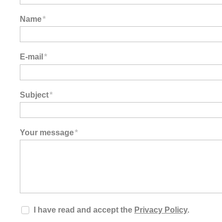
Name
*
E-mail
*
Subject
*
Your message
*
I have read and accept the
Privacy Policy
.