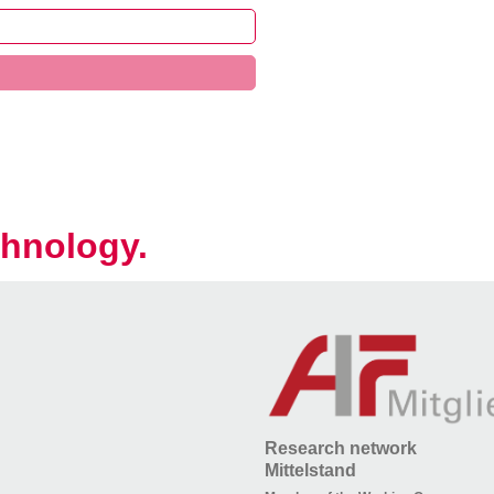
hnology.
Research network
Mittelstand