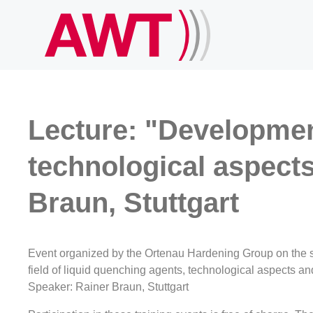
Lecture: "Development
technological aspect
Braun, Stuttgart
Event organized by the Ortenau Hardening Group on the s
field of liquid quenching agents, technological aspects a
Speaker: Rainer Braun, Stuttgart