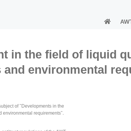
AW
 in the field of liquid 
s and environmental req
ubject of "Developments in the
nd environmental requirements".