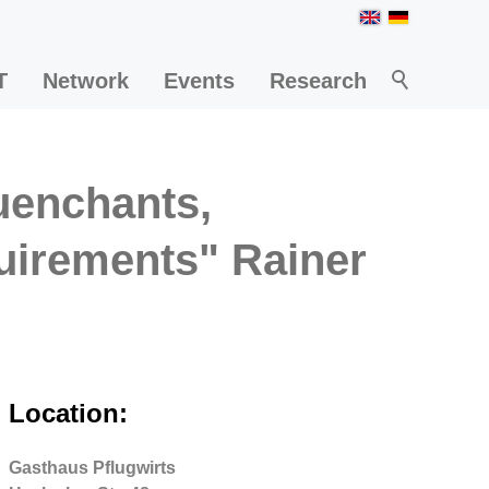
T
Network
Events
Research
quenchants,
uirements" Rainer
Location:
Gasthaus Pflugwirts