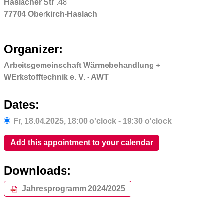
Haslacher Str .48
77704 Oberkirch-Haslach
Organizer:
Arbeitsgemeinschaft Wärmebehandlung +
WErkstofftechnik e. V. - AWT
Dates:
Fr,
18.04.2025
, 18:00
o'clock
- 19:30
o'clock
Add this appointment to your calendar
Downloads:
Jahresprogramm 2024/2025