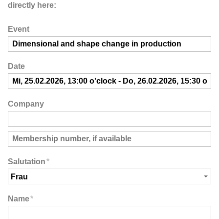
directly here:
Event
Date
Company
Salutation
*
Name
*