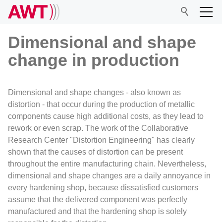
Dimensional and shape
change in production
AWT
Dimensional and shape changes - also known as
Network
distortion - that occur during the production of metallic
components cause high additional costs, as they lead to
rework or even scrap. The work of the Collaborative
Events
Research Center "Distortion Engineering" has clearly
shown that the causes of distortion can be present
Research
throughout the entire manufacturing chain. Nevertheless,
dimensional and shape changes are a daily annoyance in
every hardening shop, because dissatisfied customers
assume that the delivered component was perfectly
manufactured and that the hardening shop is solely