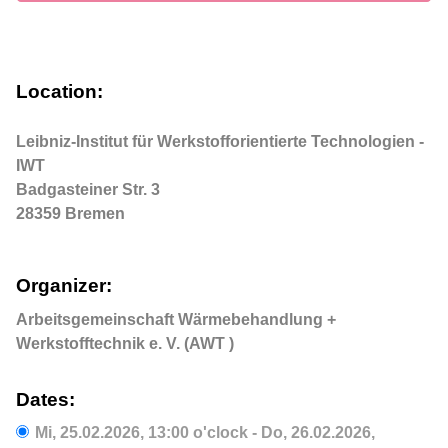
Location:
Leibniz-Institut für Werkstofforientierte Technologien - 
IWT

Badgasteiner Str. 3

28359 Bremen
Organizer:
Arbeitsgemeinschaft Wärmebehandlung +
Werkstofftechnik e. V. (AWT )
Dates:
Mi,
25.02.2026
, 13:00
o'clock
-
Do,
26.02.2026
,