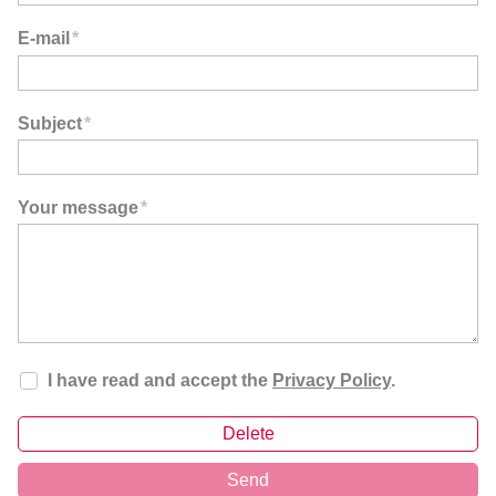
E-mail
*
Subject
*
Your message
*
I have read and accept the
Privacy Policy
.
Delete
Send