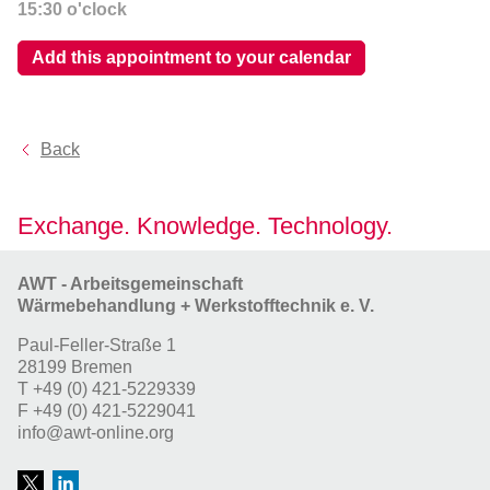
15:30
o'clock
Add this appointment to your calendar
Back
Exchange. Knowledge. Technology.
AWT - Arbeitsgemeinschaft
Wärmebehandlung + Werkstofftechnik e. V.
Paul-Feller-Straße 1
28199 Bremen
T
+49 (0) 421-5229339
F
+49 (0) 421-5229041
info@awt-online.org