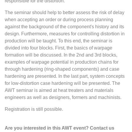
responsible for the distortion.
The seminar should help to better assess the risk of delay
when accepting an order or during process planning
against the background of the component's history and its
design. Furthermore, measures for controlling distortion in
production will be taught. To this end, the seminar is
divided into four blocks. First, the basics of warpage
formation will be discussed. In the 2nd and 3rd blocks,
examples of warpage potential in production chains for
through hardening (ring-shaped components) and case
hardening are presented. In the last part, system concepts
for low-distortion case hardening will be presented. The
AWT seminar is aimed at heat treaters and materials
engineers as well as designers, formers and machinists.
Registration is still possible.
Are you interested in this AWT event? Contact us