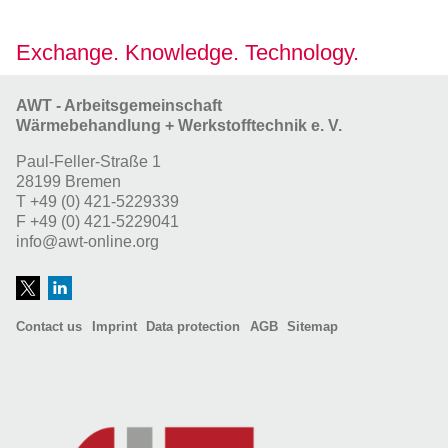
Exchange. Knowledge. Technology.
AWT - Arbeitsgemeinschaft
Wärmebehandlung + Werkstofftechnik e. V.
Paul-Feller-Straße 1
28199 Bremen
T
+49 (0) 421-5229339
F
+49 (0) 421-5229041
info@awt-online.org
Contact us
Imprint
Data protection
AGB
Sitemap