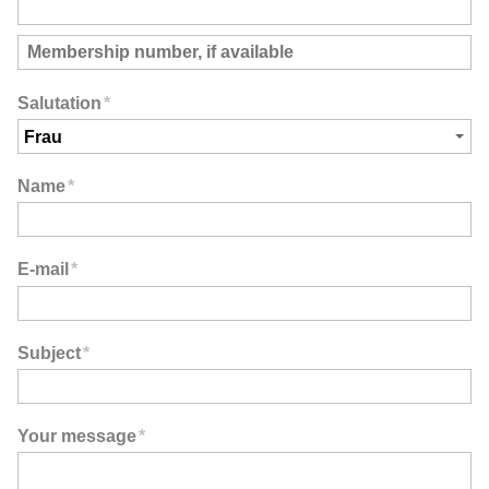
Salutation
*
Name
*
E-mail
*
Subject
*
Your message
*