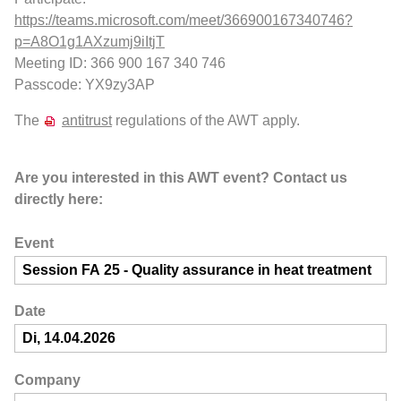
https://teams.microsoft.com/meet/366900167340746?
p=A8O1g1AXzumj9iItjT
Meeting ID: 366 900 167 340 746
Passcode: YX9zy3AP
The
antitrust
regulations of the AWT apply.
Are you interested in this AWT event? Contact us
directly here:
Event
Date
Company