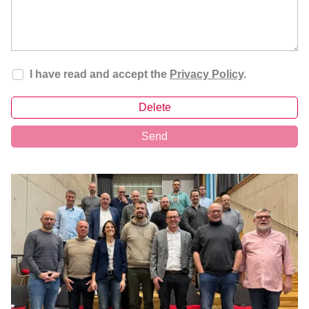
I have read and accept the
Privacy Policy
.
Delete
Send