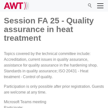
Session FA 25 - Quality
assurance in heat
AWT
treatment
Network
Topics covered by the technical committee include:
Accreditation, current issues in quality assurance,
Events
assistance for quality assurance in the hardening shop.
Standards in quality assurance; ISO 20431 - Heat
treatment - Control of quality.
Research
Participation is only possible after prior registration. Guests
are welcome at any time.
Microsoft Teams meeting
Participate: