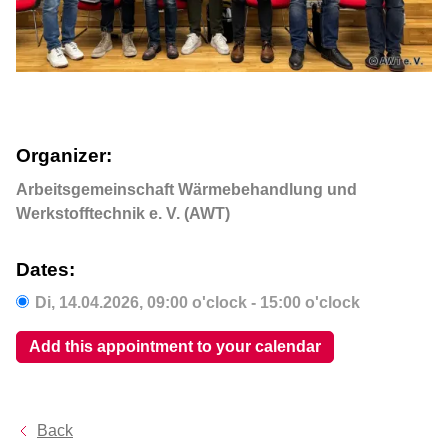
Organizer:
Arbeitsgemeinschaft Wärmebehandlung und
Werkstofftechnik e. V. (AWT)
Dates:
Di,
14.04.2026
, 09:00
o'clock
- 15:00
o'clock
Add this appointment to your calendar
Back