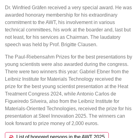
Dr. Winfried Gräfen received a very special award. He was
awarded honorary membership for his extraordinary
commitment to the AWT, his involvement in various
technical committees, his work at the boarder and, last but
not least, for his services as Chairman. The laudatory
speech was held by Prof. Brigitte Clausen.
The Paul-Riebensahm Prizes for the best presentations by
young scientists were also awarded during the congress.
There were two winners this year: Gabriel Ebner from the
Leibniz Institute for Materials Technology received the
prize for the best young scientist presentation at the Heat
Treatment Congress 2024, while Antonio Carlos de
Figueiredo Silveira, also from the Leibniz Institute for
Materials-Oriented Technologies, received the prize for his
presentation at Steel Innovation 2025. The winners can
look forward to prize money of 2,000 euros.
List of honored persons in the AWT 2025