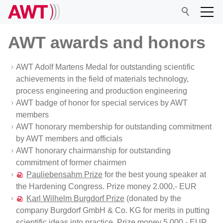
AWT awards and honors
AWT Adolf Martens Medal for outstanding scientific
AWT
achievements in the field of materials technology,
process engineering and production engineering
Management Board
AWT badge of honor for special services by AWT
Board of Directors
members
AWT honorary membership for outstanding commitment
Scientific advisory board
by AWT members and officials
Office
AWT honorary chairmanship for outstanding
commitment of former chairmen
Become a member
Pauliebensahm Prize
for the best young speaker at
Prizes and honors
the Hardening Congress. Prize money 2.000,- EUR
Karl Wilhelm Burgdorf Prize
(donated by the
General meeting
company Burgdorf GmbH & Co. KG for merits in putting
Articles of Association
scientific ideas into practice. Prize money 5.000,- EUR