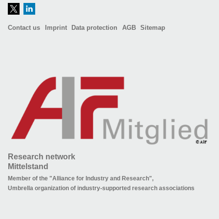
Contact us
Imprint
Data protection
AGB
Sitemap
Research network
Mittelstand
Member of the "Alliance for Industry and Research",
Umbrella organization of industry-supported research associations