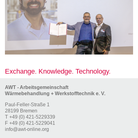
Exchange. Knowledge. Technology.
AWT - Arbeitsgemeinschaft
Wärmebehandlung + Werkstofftechnik e. V.
Paul-Feller-Straße 1
28199 Bremen
T
+49 (0) 421-5229339
F
+49 (0) 421-5229041
info@awt-online.org