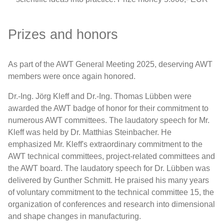
AWT Info
HTM Journal of Heat Treatment and
Prizes and honors
Materials
Expert Hotline
As part of the AWT General Meeting 2025, deserving AWT
AWT Newsletter
members were once again honored.
Dr.-Ing. Jörg Kleff and Dr.-Ing. Thomas Lübben were
Network
awarded the AWT badge of honor for their commitment to
numerous AWT committees. The laudatory speech for Mr.
Events
Kleff was held by Dr. Matthias Steinbacher. He
emphasized Mr. Kleff's extraordinary commitment to the
AWT technical committees, project-related committees and
Research
the AWT board. The laudatory speech for Dr. Lübben was
delivered by Gunther Schmitt. He praised his many years
of voluntary commitment to the technical committee 15, the
organization of conferences and research into dimensional
and shape changes in manufacturing.