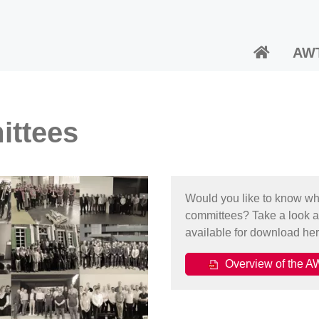
AW
ittees
Would you like to know whic
committees? Take a look a
available for download her
Overview of the AW