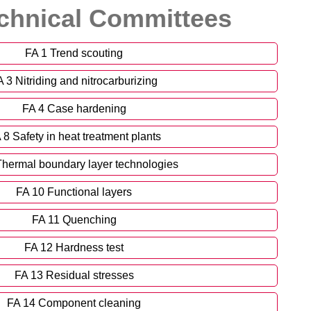
chnical Committees
FA 1 Trend scouting
 3 Nitriding and nitrocarburizing
FA 4 Case hardening
 8 Safety in heat treatment plants
Thermal boundary layer technologies
FA 10 Functional layers
FA 11 Quenching
FA 12 Hardness test
FA 13 Residual stresses
FA 14 Component cleaning