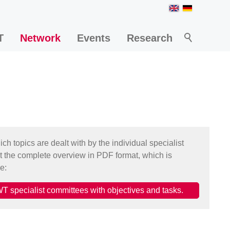
T
Network
Events
Research
h topics are dealt with by the individual specialist
t the complete overview in PDF format, which is
e:
T specialist committees with objectives and tasks.