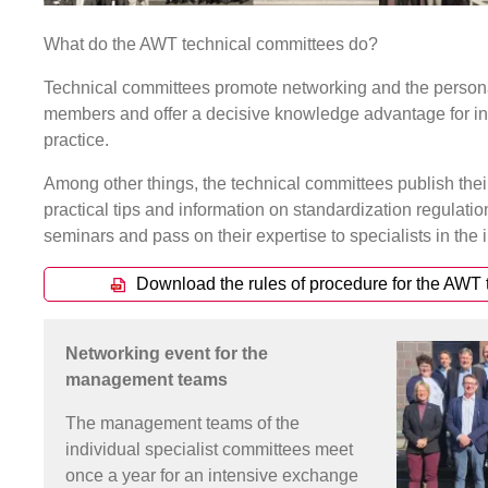
What do the AWT technical committees do?
Technical committees promote networking and the persona
members and offer a decisive knowledge advantage for in
practice.
Among other things, the technical committees publish thei
practical tips and information on standardization regulati
seminars and pass on their expertise to specialists in the i
Download the rules of procedure for the AWT
Networking event for the
management teams
The management teams of the
individual specialist committees meet
once a year for an intensive exchange