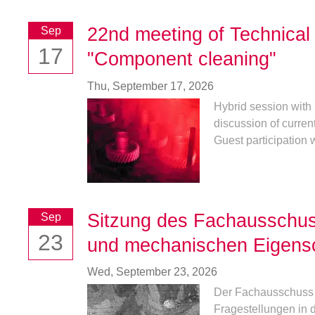
22nd meeting of Technica
Sep
17
"Component cleaning"
Thu,
September 17, 2026
Hybrid session with 
discussion of curren
Guest participation w
Sitzung des Fachausschu
Sep
23
und mechanischen Eigens
Wed,
September 23, 2026
Der Fachausschuss 2
Fragestellungen in 