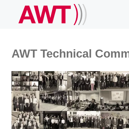
AWT Technical Comm