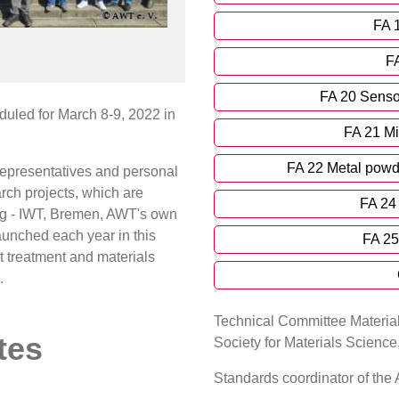
FA 
FA
FA 20 Sensor
uled for March 8-9, 2022 in
FA 21 Mi
FA 22 Metal powd
epresentatives and personal
ch projects, which are
FA 24 
ring - IWT, Bremen, AWT's own
launched each year in this
FA 25
at treatment and materials
.
Technical Committee Material
tes
Society for Materials Scienc
Standards coordinator of th