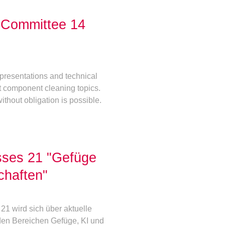
l Committee 14
presentations and technical
t component cleaning topics.
ithout obligation is possible.
sses 21 "Gefüge
chaften"
1 wird sich über aktuelle
den Bereichen Gefüge, KI und