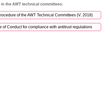
in the AWT technical committees:
rocedure of the AWT Technical Committees (V. 2018)
f Conduct for compliance with antitrust regulations