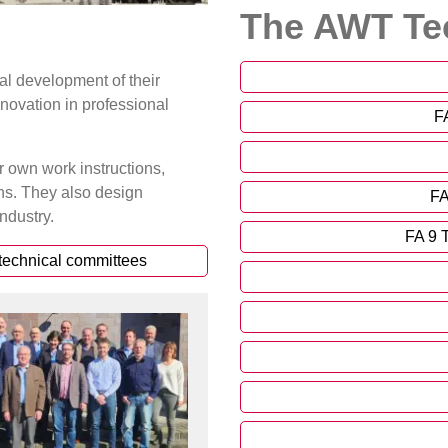
The AWT Te
l development of their
novation in professional
FA
r own work instructions,
ons. They also design
FA
ndustry.
FA 9 
 technical committees