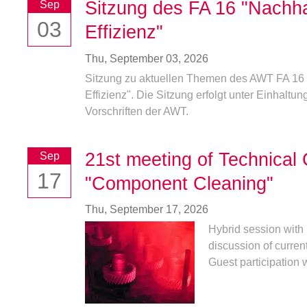
Sitzung des FA 16 "Nachha
Sep
03
Effizienz"
Thu,
September 03, 2026
Sitzung zu aktuellen Themen des AWT FA 16 
Effizienz". Die Sitzung erfolgt unter Einhaltung
Vorschriften der AWT.
21st meeting of Technical
Sep
17
"Component Cleaning"
Thu,
September 17, 2026
Hybrid session with 
discussion of curren
Guest participation w