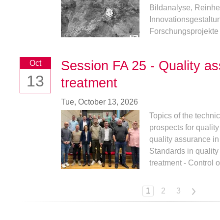
Bildanalyse, Reinhei
Innovationsgestalt
Forschungsprojekte v
Session FA 25 - Quality as
Oct
13
treatment
Tue,
October 13, 2026
Topics of the techni
prospects for qualit
quality assurance in
Standards in qualit
treatment - Control of
1
2
3
>