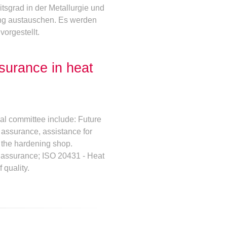
tsgrad in der Metallurgie und
ung austauschen. Es werden
orgestellt.
surance in heat
cal committee include: Future
y assurance, assistance for
 the hardening shop.
y assurance; ISO 20431 - Heat
 quality.