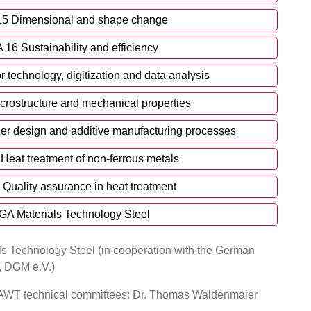
15 Dimensional and shape change
 16 Sustainability and efficiency
 technology, digitization and data analysis
crostructure and mechanical properties
er design and additive manufacturing processes
Heat treatment of non-ferrous metals
 Quality assurance in heat treatment
GA Materials Technology Steel
s Technology Steel (in cooperation with the German
e, DGM e.V.)
e AWT technical committees: Dr. Thomas Waldenmaier