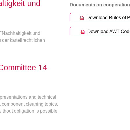
ltigkeit und
Documents on cooperation 
Download Rules of P
Download AWT Code o
"Nachhaltigkeit und
 der kartellrechtlichen
 Committee 14
presentations and technical
t component cleaning topics.
ithout obligation is possible.