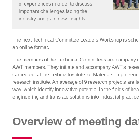
of experiences in order to discuss
important challenges facing the
industry and gain new insights.
The next Technical Committee Leaders Workshop is sched
an online format.
The members of the Technical Committees are company r
AWT members. They initiate and accompany AWT's resear
carried out at the Leibniz-Institute for Materials Enginee
research institute. An average of 9 research projects are 
way, which identify innovative potential in the fields of he
engineering and translate solutions into industrial practice
Overview of meeting da