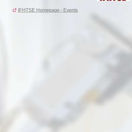
IFHTSE Homepage - Events