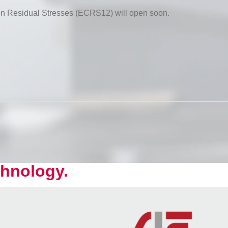
 on Residual Stresses (ECRS12) will open soon.
hnology.