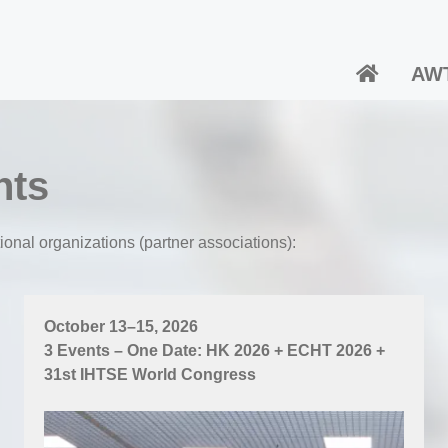
AW
nts
ional organizations (partner associations):
October 13–15, 2026
3 Events – One Date: HK 2026 + ECHT 2026 +
31st IHTSE World Congress