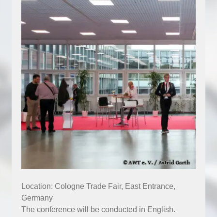
Location: Cologne Trade Fair, East Entrance,
Germany
The conference will be conducted in English.