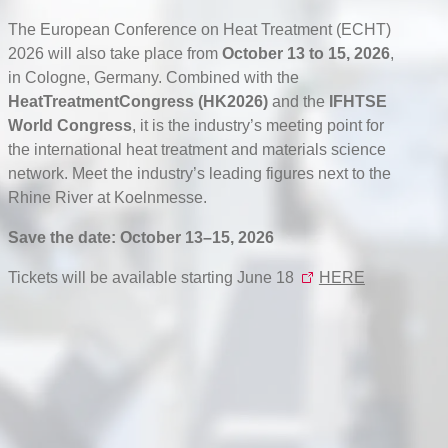
The European Conference on Heat Treatment (ECHT)
2026 will also take place from
October 13 to 15, 2026
,
in Cologne, Germany. Combined with the
HeatTreatmentCongress (HK2026)
and the
IFHTSE
World Congress
, it is the industry’s meeting point for
the international heat treatment and materials science
network. Meet the industry’s leading figures next to the
Rhine River at Koelnmesse.
Save the date: October 13–15, 2026
Tickets will be available starting June 18
HERE