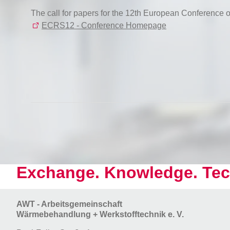
The call for papers for the 12th European Conference
ECRS12 - Conference Homepage
Exchange. Knowledge. Tec
AWT - Arbeitsgemeinschaft
Wärmebehandlung + Werkstofftechnik e. V.