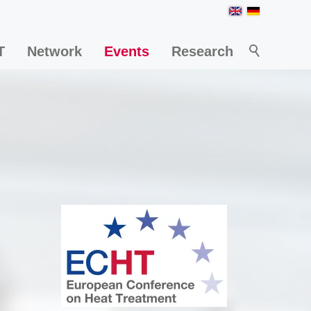
T
Network
Events
Research