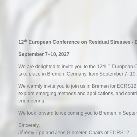
th
12
European Conference on Residual Stresses -
September 7–10, 2027
th
We are delighted to invite you to the 12th
European Co
take place in Bremen, Germany, from September 7–10,
We warmly invite you to join us in Bremen for ECRS12 to
explore emerging methods and applications, and contrib
engineering.
We look forward to welcoming you to Bremen in Septe
Sincerely,
Jérémy Epp and Jens Gibmeier, Chairs of ECRS12