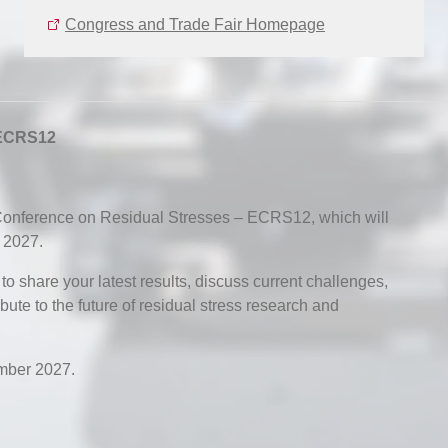
Congress and Trade Fair Homepage
 ECRS12
nference on Residual Stresses – ECRS12, which will
 2027.
 share your latest results, discuss current challenges,
ute to the future of residual stress research and
mber 2027.