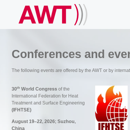
Conferences and eve
The following events are offered by the AWT or by internat
th
30
World Congress
of the
International Federation for Heat
Treatment and Surface Engineering
(IFHTSE)
August 19–22, 2026; Suzhou,
China