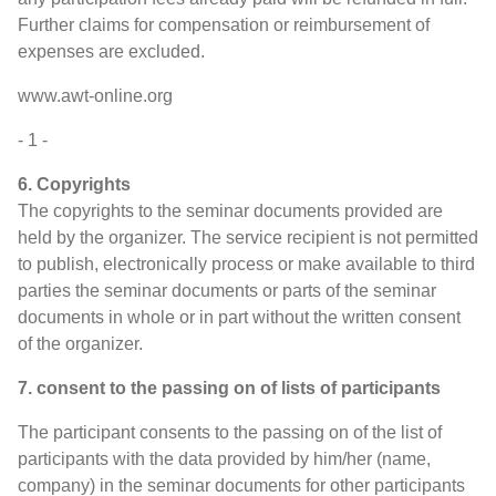
Further claims for compensation or reimbursement of
expenses are excluded.
www.awt-online.org
- 1 -
6. Copyrights
The copyrights to the seminar documents provided are
held by the organizer. The service recipient is not permitted
to publish, electronically process or make available to third
parties the seminar documents or parts of the seminar
documents in whole or in part without the written consent
of the organizer.
7. consent to the passing on of lists of participants
The participant consents to the passing on of the list of
participants with the data provided by him/her (name,
company) in the seminar documents for other participants