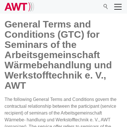
General Terms and
Conditions (GTC) for
AWT
Seminars of the
Arbeitsgemeinschaft
Network
Wärmebehandlung und
Werkstofftechnik e. V.,
Events
AWT
Research
The following General Terms and Conditions govern the
contractual relationship between the participant (service
recipient) of seminars of the Arbeitsgemeinschaft
Wärmebe- handlung und Werkstofftechnik e. V., AWT
(organizer). The service offer refers to seminars of the