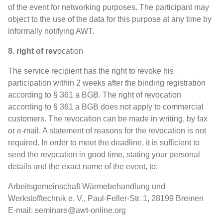
of the event for networking purposes. The participant may
object to the use of the data for this purpose at any time by
informally notifying AWT.
8. right of rev
ocation
The service recipient has the right to revoke his
participation within 2 weeks after the binding registration
according to § 361 a BGB. The right of revocation
according to § 361 a BGB does not apply to commercial
customers. The revocation can be made in writing, by fax
or e-mail. A statement of reasons for the revocation is not
required. In order to meet the deadline, it is sufficient to
send the revocation in good time, stating your personal
details and the exact name of the event, to:
Arbeitsgemeinschaft Wärmebehandlung und
Werkstofftechnik e. V., Paul-Feller-Str. 1, 28199 Bremen
E-mail: seminare@awt-online.org