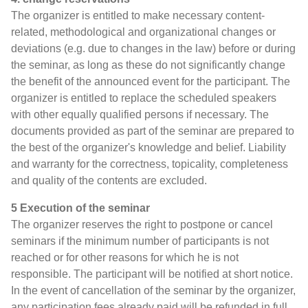
The organizer is entitled to make necessary content-
related, methodological and organizational changes or
deviations (e.g. due to changes in the law) before or during
the seminar, as long as these do not significantly change
the benefit of the announced event for the participant. The
organizer is entitled to replace the scheduled speakers
with other equally qualified persons if necessary. The
documents provided as part of the seminar are prepared to
the best of the organizer's knowledge and belief. Liability
and warranty for the correctness, topicality, completeness
and quality of the contents are excluded.
5 Execution of the seminar
The organizer reserves the right to postpone or cancel
seminars if the minimum number of participants is not
reached or for other reasons for which he is not
responsible. The participant will be notified at short notice.
In the event of cancellation of the seminar by the organizer,
any participation fees already paid will be refunded in full.