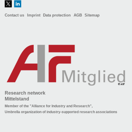
Contact us
Imprint
Data protection
AGB
Sitemap
Research network
Mittelstand
Member of the "Alliance for Industry and Research",
Umbrella organization of industry-supported research associations