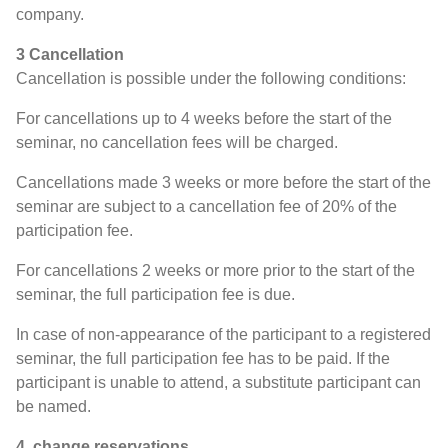
company.
3 Cancellation
Cancellation is possible under the following conditions:
For cancellations up to 4 weeks before the start of the
seminar, no cancellation fees will be charged.
Cancellations made 3 weeks or more before the start of the
seminar are subject to a cancellation fee of 20% of the
participation fee.
For cancellations 2 weeks or more prior to the start of the
seminar, the full participation fee is due.
In case of non-appearance of the participant to a registered
seminar, the full participation fee has to be paid. If the
participant is unable to attend, a substitute participant can
be named.
4. change reservations