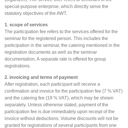
special-purpose enterprise, which directly serve the
statutory objectives of the AWT.
1. scope of services
The participation fee refers to the services offered for the
seminar for the registered person. This includes the
participation in the seminar, the catering mentioned in the
registration documents as well as the seminar
documentation. A separate rate is offered for group
registrations.
2. invoicing and terms of payment
After registration, each participant will receive a
confirmation and invoice for the participation fee (7 % VAT)
and the catering fee (19 % VAT), which may be shown
separately. Unless otherwise stated, payment of the
participation fee is due immediately upon receipt of the
invoice without deductions. Volume discounts will not be
granted for registrations of several participants from one