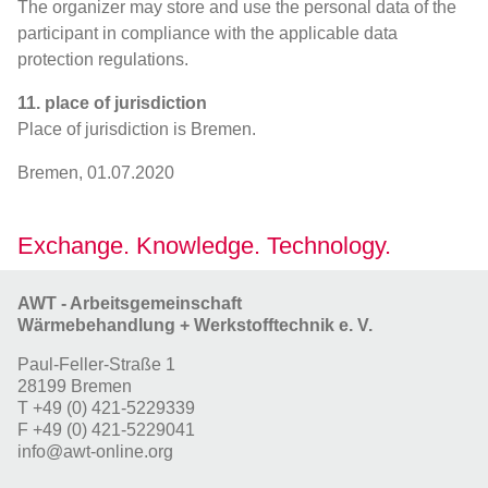
The organizer may store and use the personal data of the
participant in compliance with the applicable data
protection regulations.
11. place of jurisdiction
Place of jurisdiction is Bremen.
Bremen, 01.07.2020
Exchange. Knowledge. Technology.
AWT - Arbeitsgemeinschaft
Wärmebehandlung + Werkstofftechnik e. V.
Paul-Feller-Straße 1
28199 Bremen
T
+49 (0) 421-5229339
F
+49 (0) 421-5229041
info@awt-online.org