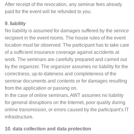
After receipt of the revocation, any seminar fees already
paid for the event will be refunded to you.
9. liability
No liability is assumed for damages suffered by the service
recipient in the event rooms. The house rules of the event
location must be observed. The participant has to take care
of a sufficient insurance coverage against accidents at
work. The seminars are carefully prepared and carried out
by the organizer. The organizer assumes no liability for the
correctness, up-to-dateness and completeness of the
seminar documents and contents or for damages resulting
from the application or passing on.
In the case of online seminars, AWT assumes no liability
for general disruptions on the Internet, poor quality during
online transmission, or errors caused by the participant's IT
infrastructure.
10. data collection and data protection