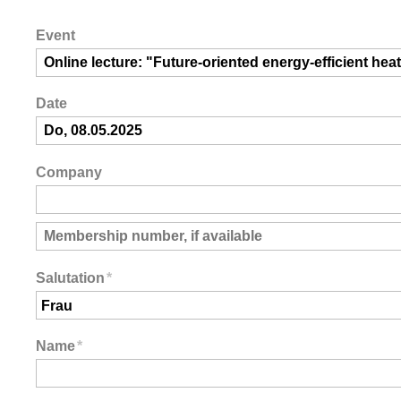
Event
Date
Company
Salutation
*
Name
*