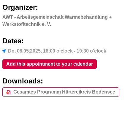
Organizer:
AWT - Arbeitsgemeinschaft Wärmebehandlung +
Werkstofftechnik e. V.
Dates:
Do,
08.05.2025
, 18:00
o'clock
- 19:30
o'clock
Add this appointment to your calendar
Downloads:
Gesamtes Programm Härtereikreis Bodensee