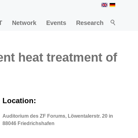
T
Network
Events
Research
ent heat treatment of
Location:
Auditorium des ZF Forums, Löwentalerstr. 20 in
88046 Friedrichshafen