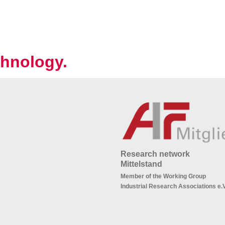
hnology.
Research network
Mittelstand
Member of the Working Group
Industrial Research Associations e.V