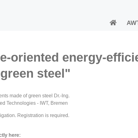
AW
e-oriented energy-effici
green steel"
ents made of green steel Dr.-Ing.
ented Technologies - IWT, Bremen
gation. Registration is required.
tly here: