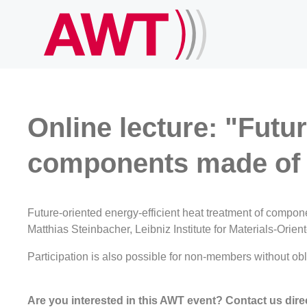
Online lecture: "Futur
components made of 
Future-oriented energy-efficient heat treatment of compon
Matthias Steinbacher, Leibniz Institute for Materials-Ori
Participation is also possible for non-members without obli
Are you interested in this AWT event? Contact us direc