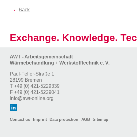
Back
Exchange. Knowledge. Tec
AWT - Arbeitsgemeinschaft
Wärmebehandlung + Werkstofftechnik e. V.
Paul-Feller-Straße 1
28199 Bremen
T
+49 (0) 421-5229339
F
+49 (0) 421-5229041
info@awt-online.org
Contact us
Imprint
Data protection
AGB
Sitemap