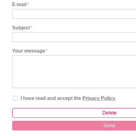
E-mail
*
Subject
*
Your message
*
I have read and accept the
Privacy Policy
.
Delete
Send