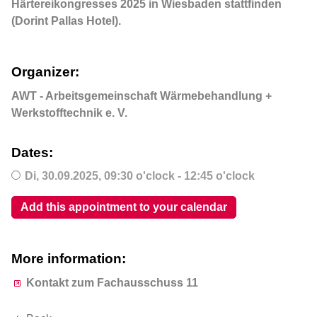
Härtereikongresses 2025 in Wiesbaden stattfinden
(Dorint Pallas Hotel).
Organizer:
AWT - Arbeitsgemeinschaft Wärmebehandlung +
Werkstofftechnik e. V.
Dates:
Di,
30.09.2025
, 09:30
o'clock
- 12:45
o'clock
Add this appointment to your calendar
More information:
Kontakt zum Fachausschuss 11