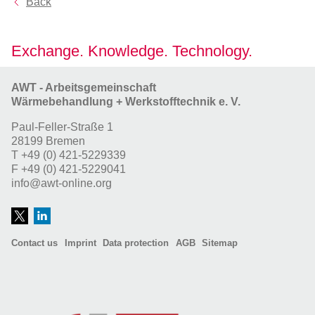
Back
Exchange. Knowledge. Technology.
AWT - Arbeitsgemeinschaft
Wärmebehandlung + Werkstofftechnik e. V.
Paul-Feller-Straße 1
28199 Bremen
T
+49 (0) 421-5229339
F
+49 (0) 421-5229041
info@awt-online.org
Contact us
Imprint
Data protection
AGB
Sitemap