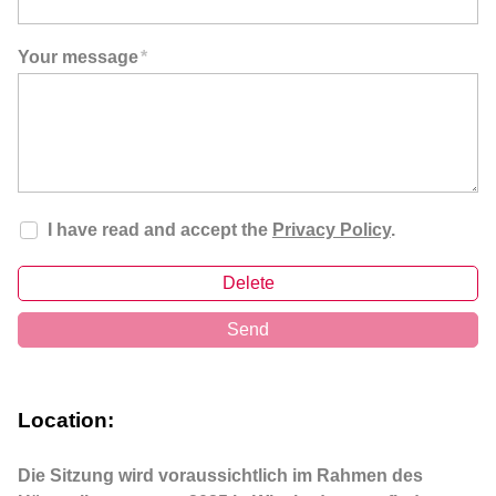
Your message
*
I have read and accept the
Privacy Policy
.
Delete
Send
Location:
Die Sitzung wird voraussichtlich im Rahmen des