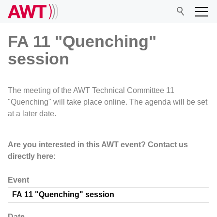
FA 11 "Quenching"
session
AWT
The meeting of the AWT Technical Committee 11
Network
"Quenching" will take place online. The agenda will be set
at a later date.
Events
Are you interested in this AWT event? Contact us
directly here:
Research
Event
Date