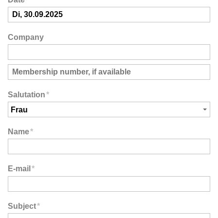
Company
Salutation
*
Name
*
E-mail
*
Subject
*