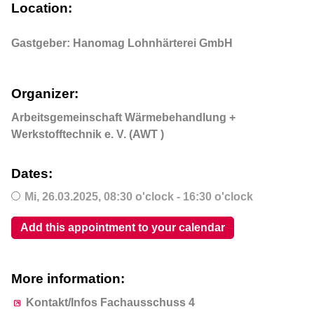
Location:
Gastgeber: Hanomag Lohnhärterei GmbH
Organizer:
Arbeitsgemeinschaft Wärmebehandlung +
Werkstofftechnik e. V. (AWT )
Dates:
Mi,
26.03.2025
, 08:30
o'clock
- 16:30
o'clock
Add this appointment to your calendar
More information:
Kontakt/Infos Fachausschuss 4