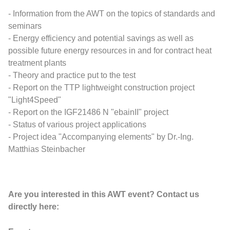
- Information from the AWT on the topics of standards and
seminars
- Energy efficiency and potential savings as well as
possible future energy resources in and for contract heat
treatment plants
- Theory and practice put to the test
- Report on the TTP lightweight construction project
"Light4Speed"
- Report on the IGF21486 N "ebainII" project
- Status of various project applications
- Project idea "Accompanying elements" by Dr.-Ing.
Matthias Steinbacher
Are you interested in this AWT event? Contact us
directly here: