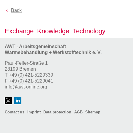
Back
Exchange. Knowledge. Technology.
AWT - Arbeitsgemeinschaft
Wärmebehandlung + Werkstofftechnik e. V.
Paul-Feller-Straße 1
28199 Bremen
T
+49 (0) 421-5229339
F
+49 (0) 421-5229041
info@awt-online.org
Contact us
Imprint
Data protection
AGB
Sitemap