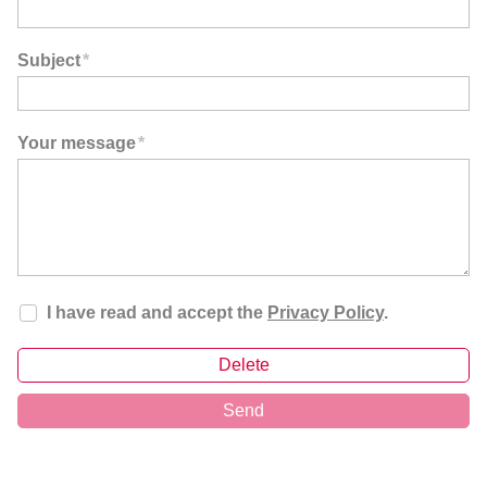
Subject
*
Your message
*
I have read and accept the
Privacy Policy
.
Delete
Send