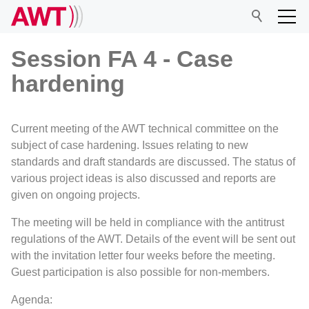
Session FA 4 - Case
hardening
AWT
Current meeting of the AWT technical committee on the
Network
subject of case hardening. Issues relating to new
standards and draft standards are discussed. The status of
various project ideas is also discussed and reports are
Events
given on ongoing projects.
The meeting will be held in compliance with the antitrust
Research
regulations of the AWT. Details of the event will be sent out
with the invitation letter four weeks before the meeting.
Guest participation is also possible for non-members.
Agenda: