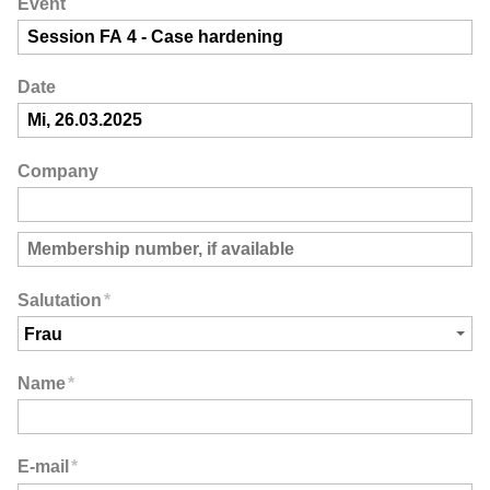
Event
Date
Company
Salutation
*
Name
*
E-mail
*