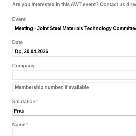
Are you interested in this AWT event? Contact us direc
Event
Date
Company
Salutation
*
Name
*