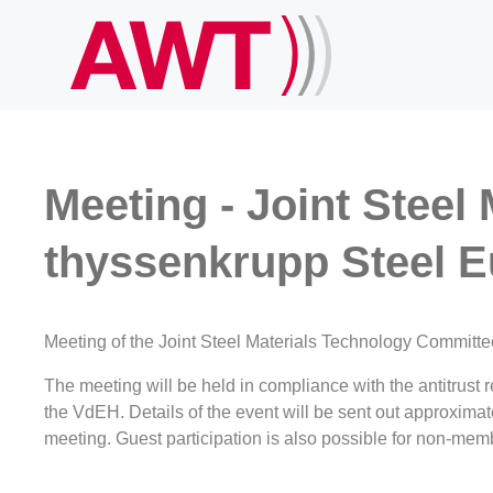
Meeting - Joint Steel
thyssenkrupp Steel E
Meeting of the Joint Steel Materials Technology Committe
The meeting will be held in compliance with the antitrus
the VdEH. Details of the event will be sent out approxima
meeting. Guest participation is also possible for non-memb