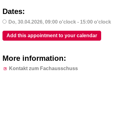
Dates:
Do,
30.04.2026
, 09:00
o'clock
- 15:00
o'clock
Add this appointment to your calendar
More information:
Kontakt zum Fachausschuss