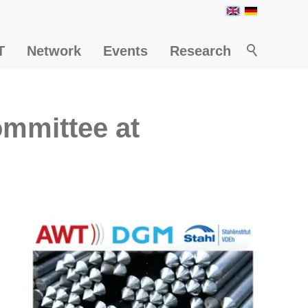
T
Network
Events
Research
ommittee at