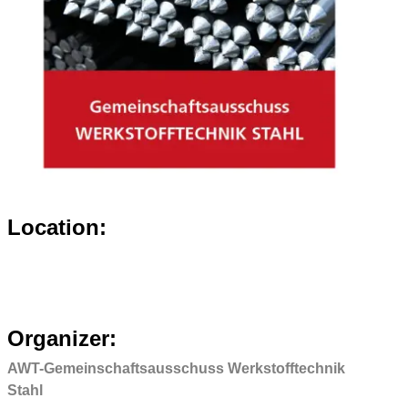
Location:
Organizer:
AWT-Gemeinschaftsausschuss Werkstofftechnik
Stahl