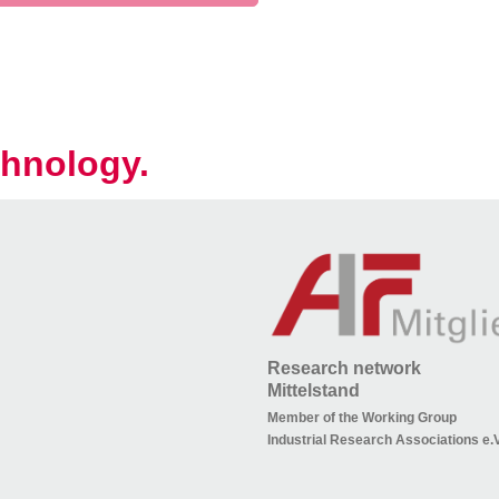
hnology.
Research network
Mittelstand
Member of the Working Group
Industrial Research Associations e.V