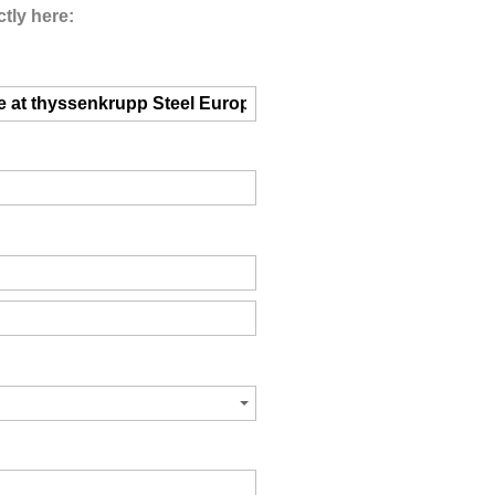
tly here: