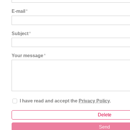
E-mail
*
Subject
*
Your message
*
I have read and accept the
Privacy Policy
.
Delete
Send