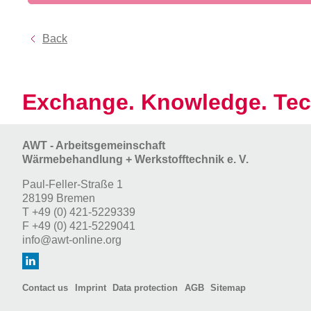
Back
Exchange. Knowledge. Tec
AWT - Arbeitsgemeinschaft
Wärmebehandlung + Werkstofftechnik e. V.
Paul-Feller-Straße 1
28199 Bremen
T
+49 (0) 421-5229339
F
+49 (0) 421-5229041
info@awt-online.org
Contact us
Imprint
Data protection
AGB
Sitemap