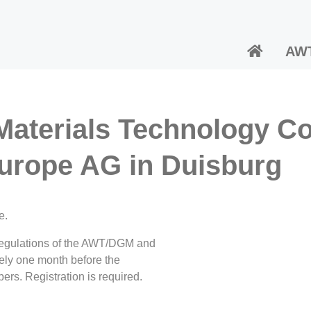
AW
 Materials Technology C
urope AG in Duisburg
e.
t regulations of the AWT/DGM and
tely one month before the
ers. Registration is required.